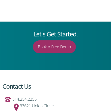
Let's Get Started.
Book A Free Demo
Contact Us
814.254.2256
33621 Union Circle