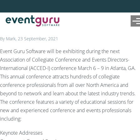
Skip to main content
Me
By
Mark
, 23 September, 2021
Event Guru Software will be exhibiting during the next
Association of Collegiate Conference and Events Directors-
International (ACCED-I) conference March 6 – 9 in Atlanta, GA.
This annual conference attracts hundreds of collegiate
conference professionals from all over North America and
beyond to network and learn about the latest industry trends.
The conference features a variety of educational sessions for
new and experienced conference and events professionals
including:
Keynote Addresses