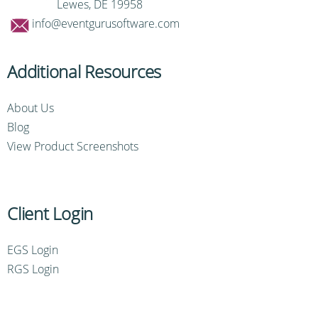
Lewes, DE 19958
info@eventgurusoftware.com
Additional Resources
About Us
Blog
View Product Screenshots
Client Login
EGS Login
RGS Login