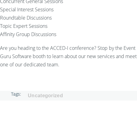
Concurrent General Sessions
Special Interest Sessions
Roundtable Discussions
Topic Expert Sessions
Affinity Group Discussions
Are you heading to the ACCED-I conference? Stop by the Event
Guru Software booth to learn about our new services and meet
one of our dedicated team.
Tags
Uncategorized