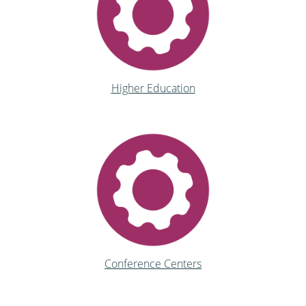
Higher Education
Conference Centers