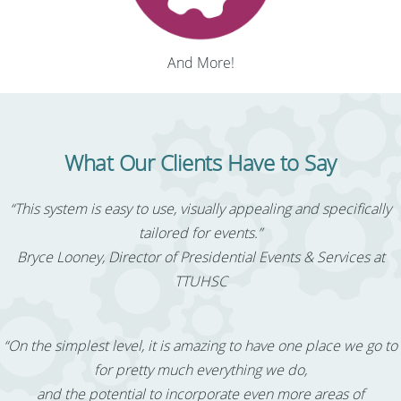
And More!
What Our Clients Have to Say
“This system is easy to use, visually appealing and specifically
tailored for events.”
Bryce Looney, Director of Presidential Events & Services at
TTUHSC
“On the simplest level, it is amazing to have one place we go to
for pretty much everything we do,
and the potential to incorporate even more areas of