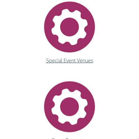
Special Event Venues