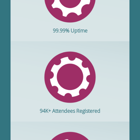
99.99% Uptime
94K+ Attendees Registered