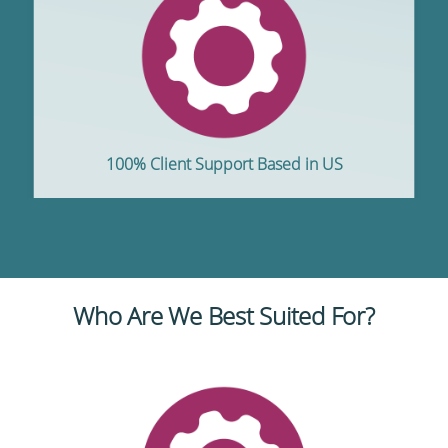
100% Client Support Based in US
Who Are We Best Suited For?