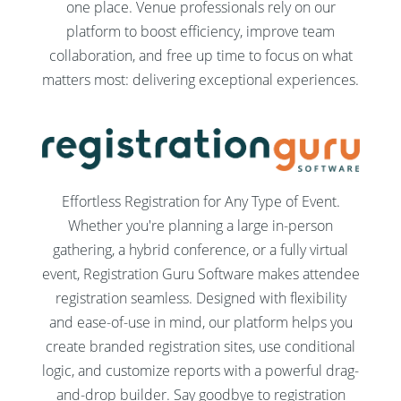
one place. Venue professionals rely on our
platform to boost efficiency, improve team
collaboration, and free up time to focus on what
matters most: delivering exceptional experiences.
Effortless Registration for Any Type of Event.
Whether you're planning a large in-person
gathering, a hybrid conference, or a fully virtual
event, Registration Guru Software makes attendee
registration seamless. Designed with flexibility
and ease-of-use in mind, our platform helps you
create branded registration sites, use conditional
logic, and customize reports with a powerful drag-
and-drop builder. Say goodbye to registration