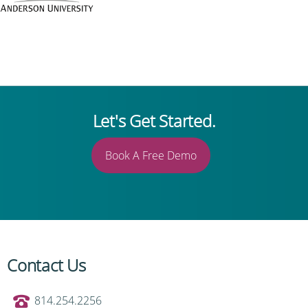
Let's Get Started.
Book A Free Demo
Contact Us
814.254.2256