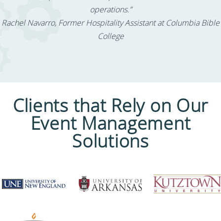
operations.”
Rachel Navarro, Former Hospitality Assistant at Columbia Bible
College
Clients that Rely on Our
Event Management
Solutions