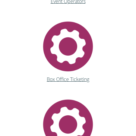
Event Operators
Box Office Ticketing