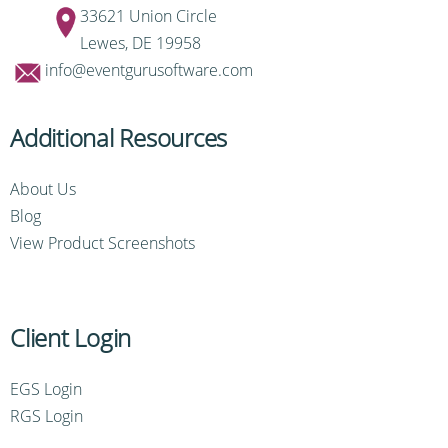
33621 Union Circle
Lewes, DE 19958
info@eventgurusoftware.com
Additional Resources
About Us
Blog
View Product Screenshots
Client Login
EGS Login
RGS Login