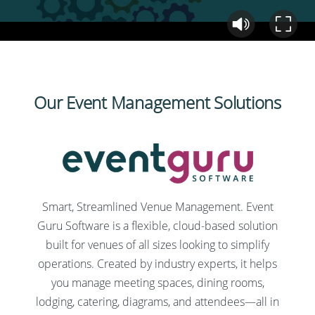
Our Event Management Solutions
Smart, Streamlined Venue Management. Event
Guru Software is a flexible, cloud-based solution
built for venues of all sizes looking to simplify
operations. Created by industry experts, it helps
you manage meeting spaces, dining rooms,
lodging, catering, diagrams, and attendees—all in