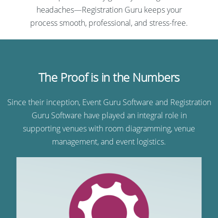
headaches—Registration Guru keeps your
process smooth, professional, and stress-free.
The Proof is in the Numbers
Since their inception, Event Guru Software and Registration
Guru Software have played an integral role in
supporting venues with room diagramming, venue
management, and event logistics.